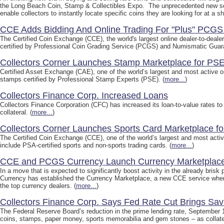
the Long Beach Coin, Stamp & Collectibles Expo. The unprecedented new ser
enable collectors to instantly locate specific coins they are looking for at a sh
CCE Adds Bidding And Online Trading For "Plus" PCG
The Certified Coin Exchange (CCE), the world's largest online dealer-to-deale
certified by Professional Coin Grading Service (PCGS) and Numismatic Guara
Collectors Corner Launches Stamp Marketplace for PSE
Certified Asset Exchange (CAE), one of the world’s largest and most active on
stamps certified by Professional Stamp Experts (PSE). (
more...
)
Collectors Finance Corp. Increased Loans
Collectors Finance Corporation (CFC) has increased its loan-to-value rates to 
collateral. (
more...
)
Collectors Corner Launches Sports Card Marketplace f
The Certified Coin Exchange (CCE), one of the world’s largest and most active
include PSA-certified sports and non-sports trading cards. (
more...
)
CCE and PCGS Currency Launch Currency Marketplac
In a move that is expected to significantly boost activity in the already br
Currency has established the Currency Marketplace, a new CCE service where
the top currency dealers. (
more...
)
Collectors Finance Corp. Says Fed Rate Cut Brings Savi
The Federal Reserve Board’s reduction in the prime lending rate, September 1
coins, stamps, paper money, sports memorabilia and gem stones – as collater