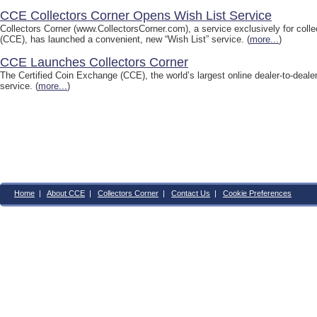
CCE Collectors Corner Opens Wish List Service
Collectors Corner (www.CollectorsCorner.com), a service exclusively for collec
(CCE), has launched a convenient, new “Wish List” service. (
more...
)
CCE Launches Collectors Corner
The Certified Coin Exchange (CCE), the world’s largest online dealer-to-dealer
service. (
more...
)
Home
|
About CCE
|
Collectors Corner
|
Contact Us
|
Cookie Preferences