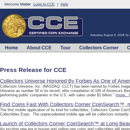
Welcome
Visitor
Login to CCE
|
Help
Saturday, August 8, 2026 11
Home
About CCE
Tour
Collectors Corner
C
Press Release for CCE
Collectors Universe Honored By Forbes As One of Amer
Collectors Universe, Inc. (NASDAQ: CLCT) has been named by Forbes magazi
Universe as number 50 in its recent, elite compilation of 100 of America's 
performing public companies in the U.S. with sales under $1 billion." (
more...
)
Find Coins Fast With Collectors Corner CoinSearch™, m
The first mobile application of its kind for collectibles, Collectors Corner C
Collectibles Expo. The unprecedented mobile app will let collectors instantly l
Launch of Collectors Corner CoinSearch™ at Long Bea
An exciting new era in buying and selling rare coins and collectibles will beg