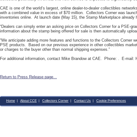
CAE is one of the world’s largest, online dealer-to-dealer collectibles networ
with a combined value in excess of $70 million. Collectors Corner was launche
inventories online. At launch date (May 15), the Stamp Marketplace already 
“Dealers can simply enter an asking price on Collectors Corner for a PSE-gra
information about the stamp being offered for sale is then automatically upl
“We anticipate adding more features and functions to the Collectors Corner web
PSE products. Based on our previous experience in other collectibles market
or charges to the buyer other than normal shipping expenses.”
For additional information, contact Mike Brandow at CAE. Phone: . E-mail:
Return to Press Release page...
Home
|
About CCE
|
Collectors Corner
|
Contact Us
|
Cookie Preferences