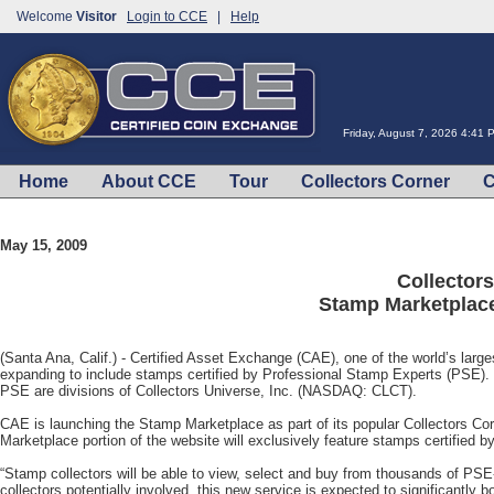
Welcome
Visitor
Login to CCE
|
Help
Friday, August 7, 2026 4:41
Home
About CCE
Tour
Collectors Corner
C
May 15, 2009
Collector
Stamp Marketplace
(Santa Ana, Calif.) - Certified Asset Exchange (CAE), one of the world’s large
expanding to include stamps certified by Professional Stamp Experts (PSE)
PSE are divisions of Collectors Universe, Inc. (NASDAQ: CLCT).
CAE is launching the Stamp Marketplace as part of its popular Collectors Co
Marketplace portion of the website will exclusively feature stamps certified 
“Stamp collectors will be able to view, select and buy from thousands of PS
collectors potentially involved, this new service is expected to significantly