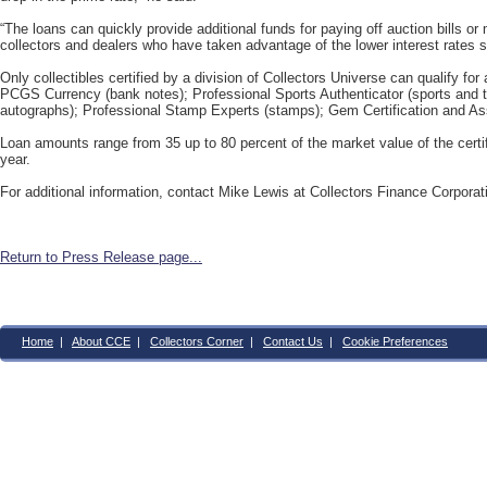
“The loans can quickly provide additional funds for paying off auction bills or
collectors and dealers who have taken advantage of the lower interest rates s
Only collectibles certified by a division of Collectors Universe can qualify fo
PCGS Currency (bank notes); Professional Sports Authenticator (sports and 
autographs); Professional Stamp Experts (stamps); Gem Certification and A
Loan amounts range from 35 up to 80 percent of the market value of the certifi
year.
For additional information, contact Mike Lewis at Collectors Finance Corpora
Return to Press Release page...
Home
|
About CCE
|
Collectors Corner
|
Contact Us
|
Cookie Preferences