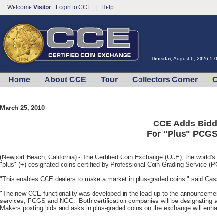
Welcome
Visitor
Login to CCE
|
Help
Thursday, August 6, 2026 5:
Home
About CCE
Tour
Collectors Corner
C
March 25, 2010
CCE Adds Biddi
For "Plus" PCG
(Newport Beach, California) - The Certified Coin Exchange (CCE), the world's 
"plus" (+) designated coins certified by Professional Coin Grading Service
"This enables CCE dealers to make a market in plus-graded coins," said Cas
"The new CCE functionality was developed in the lead up to the announcement o
services, PCGS and NGC. Both certification companies will be designating a 
Makers posting bids and asks in plus-graded coins on the exchange will enhanc