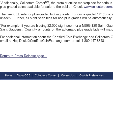
SM
"Additionally, Collectors Corner
, the premier online marketplace for serious
plus graded coins available for sale to the public. Check
www.collectorscorn
The new CCE rule for plus-graded bidding reads: For coins graded "+" (for exa
unseen. Further, all sight seen bids for non-plus grades will be automatically
"For example, if you are bidding $2,000 sight seen for a MS65 $20 Saint Gau
Saint Gaudens. Quantity amounts on the automatic plus grade bids will match 
For additional information about the Certified Coin Exchange and Collectors Co
email at
HelpDesk@CertifiedCoinExchange.com
or call 1-800-447-8848.
Return to Press Release page...
Home
|
About CCE
|
Collectors Corner
|
Contact Us
|
Cookie Preferences