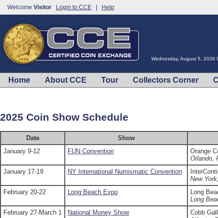
Welcome
Visitor
Login to CCE
|
Help
Wednesday, August 5, 2026 
Home
About CCE
Tour
Collectors Corner
C
2025 Coin Show Schedule
Date
Show
January 9-12
FUN Convention
Orange C
Orlando, 
January 17-19
NY International Numismatic Convention
InterCont
New York
February 20-22
Long Beach Expo
Long Bea
Long Bea
February 27-March 1
National Money Show
Cobb Gall