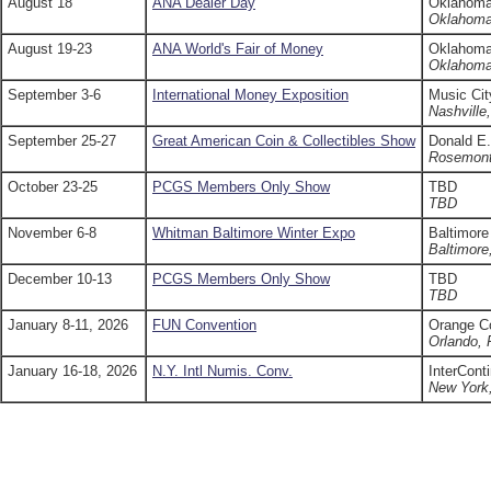
August 18
ANA Dealer Day
Oklahoma
Oklahoma
August 19-23
ANA World's Fair of Money
Oklahoma
Oklahoma
September 3-6
International Money Exposition
Music Cit
Nashville
September 25-27
Great American Coin & Collectibles Show
Donald E.
Rosemont
October 23-25
PCGS Members Only Show
TBD
TBD
November 6-8
Whitman Baltimore Winter Expo
Baltimore
Baltimor
December 10-13
PCGS Members Only Show
TBD
TBD
January 8-11, 2026
FUN Convention
Orange C
Orlando, 
January 16-18, 2026
N.Y. Intl Numis. Conv.
InterCont
New York