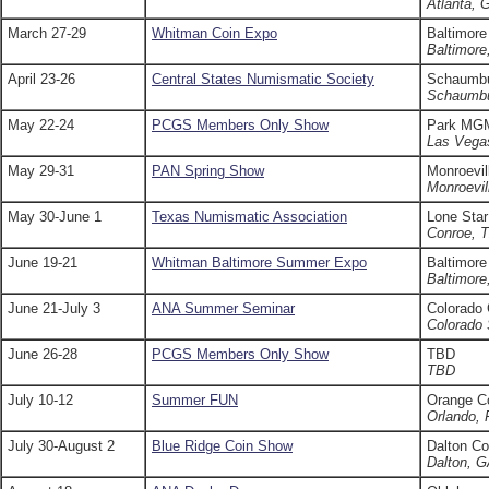
Atlanta, 
March 27-29
Whitman Coin Expo
Baltimore
Baltimor
April 23-26
Central States Numismatic Society
Schaumbu
Schaumbu
May 22-24
PCGS Members Only Show
Park MG
Las Vega
May 29-31
PAN Spring Show
Monroevil
Monroevil
May 30-June 1
Texas Numismatic Association
Lone Star
Conroe, 
June 19-21
Whitman Baltimore Summer Expo
Baltimore
Baltimor
June 21-July 3
ANA Summer Seminar
Colorado
Colorado 
June 26-28
PCGS Members Only Show
TBD
TBD
July 10-12
Summer FUN
Orange C
Orlando, 
July 30-August 2
Blue Ridge Coin Show
Dalton Co
Dalton, 