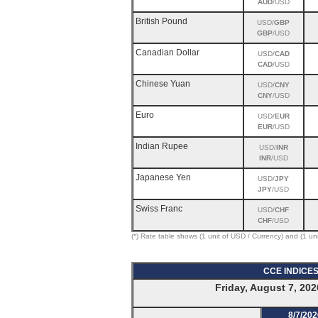
AUD
/USD
British Pound
USD/
GBP
GBP
/USD
Canadian Dollar
USD/
CAD
CAD
/USD
Chinese Yuan
USD/
CNY
CNY
/USD
Euro
USD/
EUR
EUR
/USD
Indian Rupee
USD/
INR
INR
/USD
Japanese Yen
USD/
JPY
JPY
/USD
Swiss Franc
USD/
CHF
CHF
/USD
(*) Rate table shows (1 unit of USD / Currency) and (1 un
CCE INDICE
Friday, August 7, 202
8/7/202