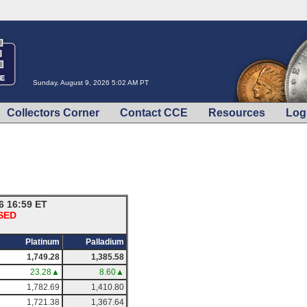
Sunday, August 9, 2026 5:02 AM PT
Collectors Corner
Contact CCE
Resources
Log
6 16:59 ET
OSED
Platinum
Palladium
1,749.28
1,385.58
23.28▲
8.60▲
1,782.69
1,410.80
1,721.38
1,367.64