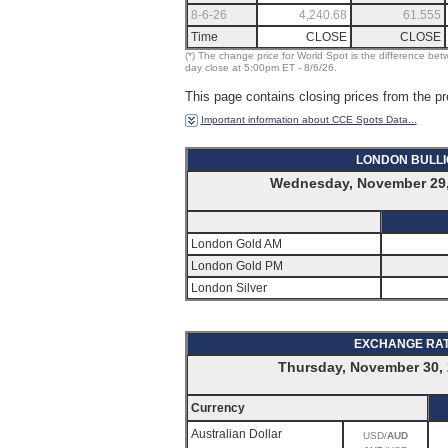
8-6-26
4,240.68
61.555
Time
CLOSE
CLOSE
(*) The change price for World Spot is the difference bet
day close at 5:00pm ET - 8/6/26.
This page contains closing prices from the pr
Important information about CCE Spots Data...
LONDON BULL
Wednesday, November 29,
London Gold AM
London Gold PM
London Silver
EXCHANGE RA
Thursday, November 30, 
Currency
Australian Dollar
USD/
AUD