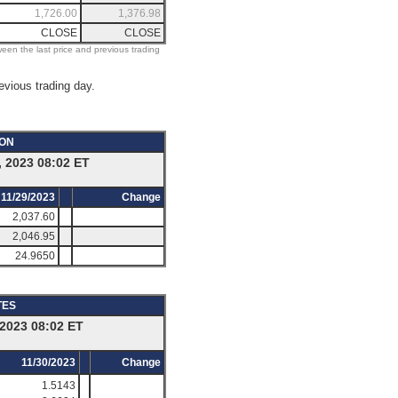
1,726.00
1,376.98
CLOSE
CLOSE
ween the last price and previous trading
evious trading day.
ION
 2023 08:02 ET
11/29/2023
Change
2,037.60
2,046.95
24.9650
TES
2023 08:02 ET
11/30/2023
Change
1.5143