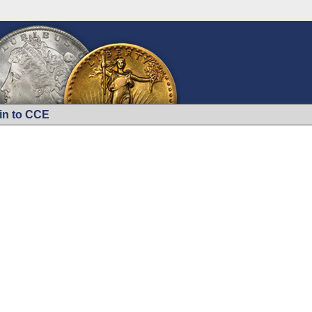
in to CCE