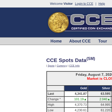
Welcome
Visitor
Login to CCE
|
Help
Home
About CCE
Tour
(SM)
CCE Spots Data
|
Spots
|
Currency
|
CCE Info
Friday, August 7, 202
Market is CL
Gold
Silver
Last
4,341.87
63.595
Change *
101.19▲
2.040▲
High
4,370.73
64.995
Low
4,230.61
61.220