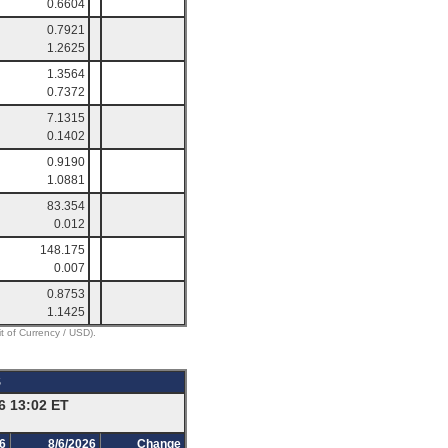
0.6604
0.7921
1.2625
1.3564
0.7372
7.1315
0.1402
0.9190
1.0881
83.354
0.012
148.175
0.007
0.8753
1.1425
it of Currency / USD).
S
6 13:02 ET
6
8/6/2026
Change