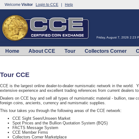
Welcome
Visitor
Login to CCE
|
Help
Friday, August 7, 2026 2:23
Home
About CCE
Tour
Collectors Corner
C
Tour CCE
CCE is the largest online dealer-to-dealer numismatic network in the world. 
extensive experience and excellent trading references from current dealers 
Dealers on CCE buy and sell all types of numismatic material - bullion, raw coi
foreign coins, ancients, currency and numismatic supplies.
This tour takes you through the following areas of the CCE network:
CCE Sight Seen/Unseen Market
Spot Prices and the Bullion Quotation System (BQS)
FACTS Message System
CCE Member Firms
Collectors Corner Marketplace