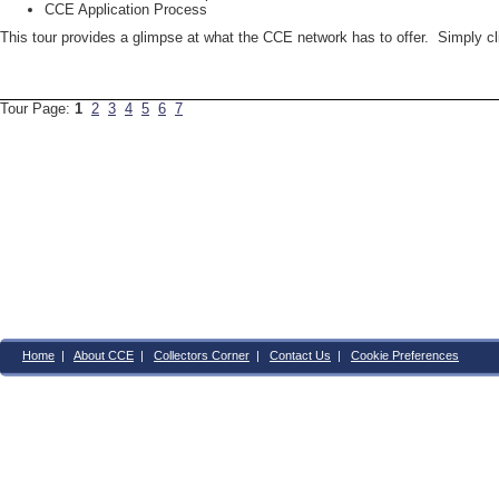
CCE Application Process
This tour provides a glimpse at what the CCE network has to offer. Simply c
Tour Page:
1
2
3
4
5
6
7
Home
|
About CCE
|
Collectors Corner
|
Contact Us
|
Cookie Preferences