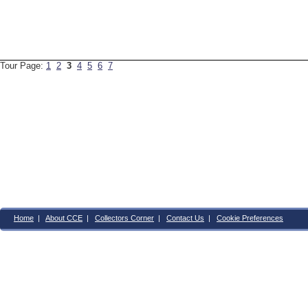
Tour Page:
1
2
3
4
5
6
7
Home
|
About CCE
|
Collectors Corner
|
Contact Us
|
Cookie Preferences