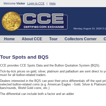
Welcome
Visitor
Login to CCE
|
Help
Monday, August 10, 2026 5:
Home
About CCE
Tour
Collectors Corner
C
Tour Spots and BQS
CCE provides CCE Spots Data and the Bullion Quotation System (BQS).
Tick-by-tick prices on gold, silver, platinum and palladium are sent direct to 
must for all bullion-related traders.
Dealers interested in the BQS can post their price differentials off the spot pr
selected bullion-related coins (e.g. American Eagles - Gold, Silver & Platinu
bars/rounds, World Gold coins, etc.)
The differential can include both a factor and an adder.