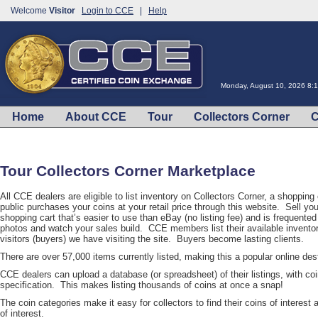
Welcome
Visitor
Login to CCE
|
Help
Monday, August 10, 2026 8:
Home
About CCE
Tour
Collectors Corner
C
Tour Collectors Corner Marketplace
All CCE dealers are eligible to list inventory on Collectors Corner, a shoppin
public purchases your coins at your retail price through this website. Sell you
shopping cart that’s easier to use than eBay (no listing fee) and is frequented
photos and watch your sales build. CCE members list their available inventory, 
visitors (buyers) we have visiting the site. Buyers become lasting clients.
There are over 57,000 items currently listed, making this a popular online dest
CCE dealers can upload a database (or spreadsheet) of their listings, with c
specification. This makes listing thousands of coins at once a snap!
The coin categories make it easy for collectors to find their coins of interest
of interest.