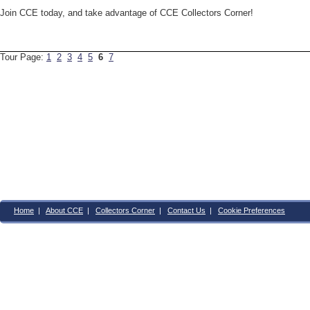
Join CCE today, and take advantage of CCE Collectors Corner!
Tour Page:
1
2
3
4
5
6
7
Home
|
About CCE
|
Collectors Corner
|
Contact Us
|
Cookie Preferences