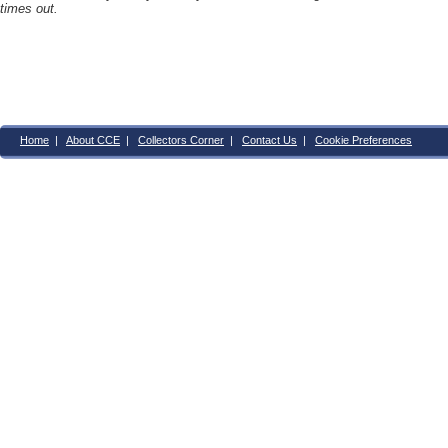
times out.
Home
|
About CCE
|
Collectors Corner
|
Contact Us
|
Cookie Preferences