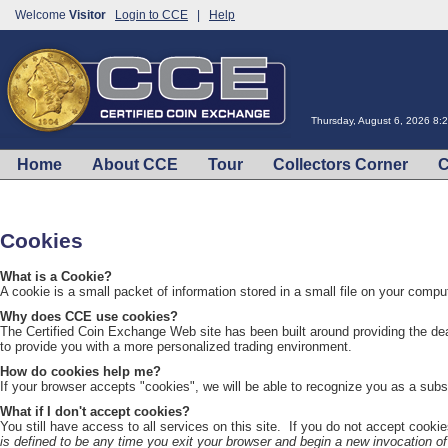
Welcome
Visitor
Login to CCE
|
Help
Thursday, August 6, 2026 8:
Home
About CCE
Tour
Collectors Corner
C
Cookies
What is a Cookie?
A cookie is a small packet of information stored in a small file on your comput
Why does CCE use cookies?
The Certified Coin Exchange Web site has been built around providing the de
to provide you with a more personalized trading environment.
How do cookies help me?
If your browser accepts "cookies", we will be able to recognize you as a subs
What if I don't accept cookies?
You still have access to all services on this site. If you do not accept cookie
is defined to be any time you exit your browser and begin a new invocation